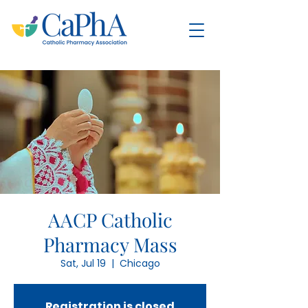
AACP Catholic
Pharmacy Mass
Sat, Jul 19
  |  
Chicago
Registration is closed