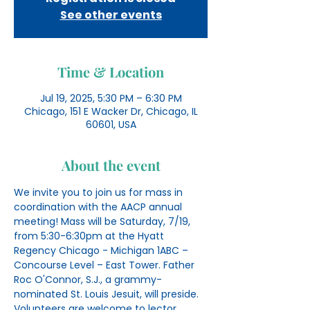
See other events
Time & Location
Jul 19, 2025, 5:30 PM – 6:30 PM
Chicago, 151 E Wacker Dr, Chicago, IL
60601, USA
About the event
We invite you to join us for mass in 
coordination with the AACP annual 
meeting! Mass will be Saturday, 7/19, 
from 5:30-6:30pm at the Hyatt 
Regency Chicago - Michigan 1ABC – 
Concourse Level – East Tower. Father 
Roc O'Connor, S.J., a grammy-
nominated St. Louis Jesuit, will preside. 
Volunteers are welcome to lector, 