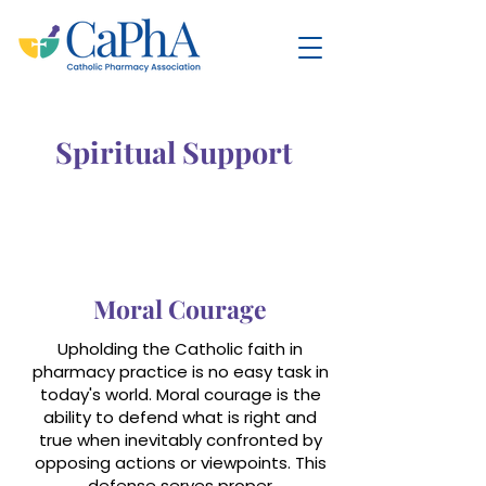
Spiritual Support
Moral Courage
Upholding the Catholic faith in
pharmacy practice is no easy task in
today's world. Moral courage is the
ability to defend what is right and
true when inevitably confronted by
opposing actions or viewpoints. This
defense serves proper