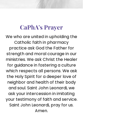
CaPhA's Prayer
We who are united in upholding the
Catholic faith in pharmacy
practice ask
God the Father for
strength and moral courage in our
ministries. We ask Christ the Healer
for guidance in fostering a culture
which respects all persons. We ask
the Holy Spirit for a deeper love of
neighbor and health of their body
and soul. Saint John Leonardi, we
ask your intercession in imitating
your testimony of faith and service.
Saint John Leonardi, pray for us.
Amen.