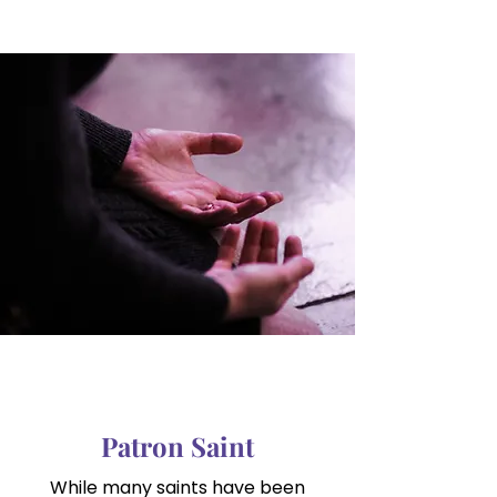
Patron Saint
While many saints have been