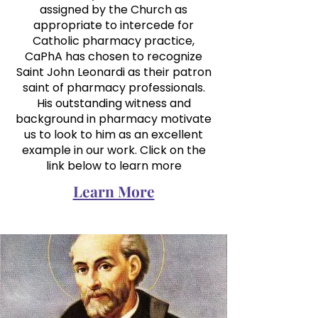
assigned by the Church as
appropriate to intercede for
Catholic pharmacy practice,
CaPhA has chosen to recognize
Saint John Leonardi as their patron
saint of pharmacy professionals.
His outstanding witness and
background in pharmacy motivate
us to look to him as an excellent
example in our work. Click on the
link below to learn more
Learn More