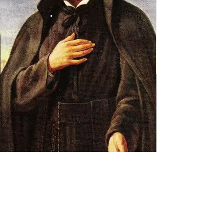
Prayer Warriors