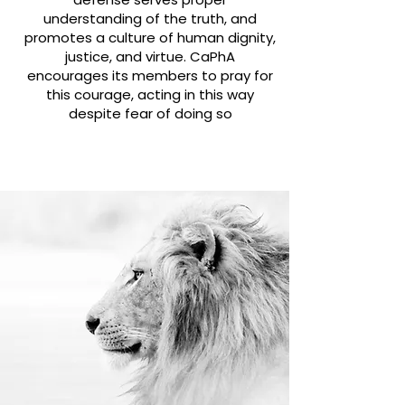
understanding of the truth, and
promotes a culture of human dignity,
justice, and virtue.
CaPhA
encourages its members to pray for
this courage, acting in this way
despite fear of doing so